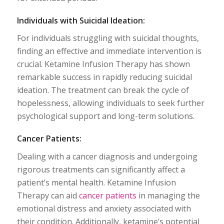
Individuals with Suicidal Ideation:
For individuals struggling with suicidal thoughts,
finding an effective and immediate intervention is
crucial. Ketamine Infusion Therapy has shown
remarkable success in rapidly reducing suicidal
ideation. The treatment can break the cycle of
hopelessness, allowing individuals to seek further
psychological support and long-term solutions.
Cancer Patients:
Dealing with a cancer diagnosis and undergoing
rigorous treatments can significantly affect a
patient’s mental health. Ketamine Infusion
Therapy can aid
cancer patients
in managing the
emotional distress and anxiety associated with
their condition. Additionally, ketamine’s potential