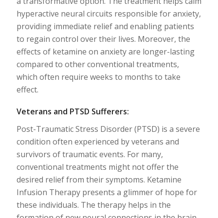
a transformative option. The treatment helps calm
hyperactive neural circuits responsible for anxiety,
providing immediate relief and enabling patients
to regain control over their lives. Moreover, the
effects of ketamine on anxiety are longer-lasting
compared to other conventional treatments,
which often require weeks to months to take
effect.
Veterans and PTSD Sufferers:
Post-Traumatic Stress Disorder (PTSD) is a severe
condition often experienced by veterans and
survivors of traumatic events. For many,
conventional treatments might not offer the
desired relief from their symptoms. Ketamine
Infusion Therapy presents a glimmer of hope for
these individuals. The therapy helps in the
formation of new neural connections in the brain,