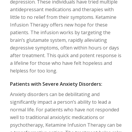
depression. These individuals have tried multiple
antidepressant medications and therapies with
little to no relief from their symptoms. Ketamine
Infusion Therapy offers new hope for these
patients. The infusion works by targeting the
brain’s glutamate system, rapidly alleviating
depressive symptoms, often within hours or days
after treatment. This quick and potent response is
a lifeline for those who have felt hopeless and
helpless for too long.
Patients with Severe Anxiety Disorders:
Anxiety disorders can be debilitating and
significantly impact a person’s ability to lead a
normal life. For patients who have not responded
well to traditional anxiolytic medications or
psychotherapy, Ketamine Infusion Therapy can be