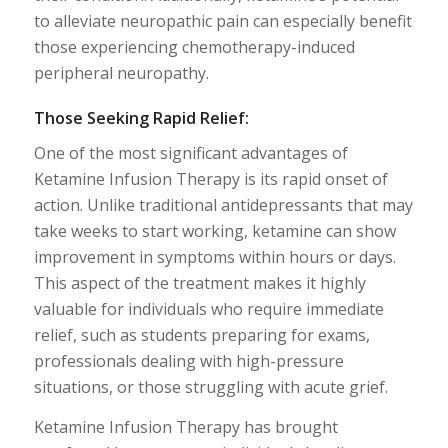
to alleviate neuropathic pain can especially benefit
those experiencing chemotherapy-induced
peripheral neuropathy.
Those Seeking Rapid Relief:
One of the most significant advantages of
Ketamine Infusion Therapy is its rapid onset of
action. Unlike traditional antidepressants that may
take weeks to start working, ketamine can show
improvement in symptoms within hours or days.
This aspect of the treatment makes it highly
valuable for individuals who require immediate
relief, such as students preparing for exams,
professionals dealing with high-pressure
situations, or those struggling with acute grief.
Ketamine Infusion Therapy has brought