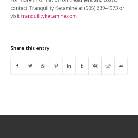
For more information on treatment and costs,
contact Tranquility Ketamine at (505) 639-4973 or
visit
tranquilityketamine.com
Share this entry