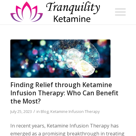
Finding Relief through Ketamine
Infusion Therapy: Who Can Benefit
the Most?
/
July 25, 2023
in
Blog
,
Ketamine Infusion Therapy
In recent years, Ketamine Infusion Therapy has
emerged as a promising breakthrough in treating