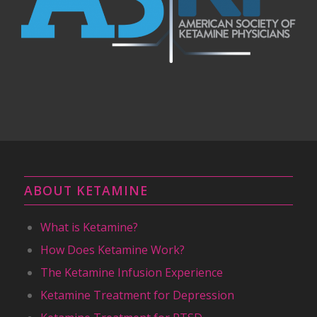
ABOUT KETAMINE
What is Ketamine?
How Does Ketamine Work?
The Ketamine Infusion Experience
Ketamine Treatment for Depression