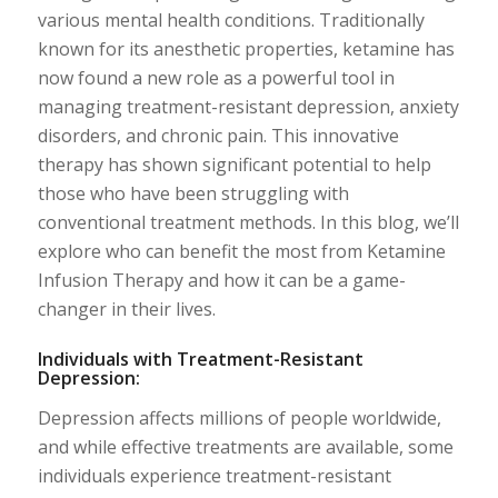
various mental health conditions. Traditionally
known for its anesthetic properties, ketamine has
now found a new role as a powerful tool in
managing treatment-resistant depression, anxiety
disorders, and chronic pain. This innovative
therapy has shown significant potential to help
those who have been struggling with
conventional treatment methods. In this blog, we’ll
explore who can benefit the most from Ketamine
Infusion Therapy and how it can be a game-
changer in their lives.
Individuals with Treatment-Resistant
Depression:
Depression affects millions of people worldwide,
and while effective treatments are available, some
individuals experience treatment-resistant