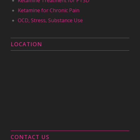
Ketamine Treatment for PTSD
Ketamine for Chronic Pain
OCD, Stress, Substance Use
LOCATION
CONTACT US