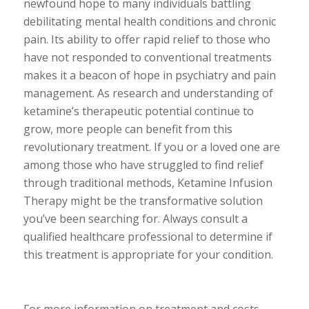
newfound hope to many individuals battling
debilitating mental health conditions and chronic
pain. Its ability to offer rapid relief to those who
have not responded to conventional treatments
makes it a beacon of hope in psychiatry and pain
management. As research and understanding of
ketamine’s therapeutic potential continue to
grow, more people can benefit from this
revolutionary treatment. If you or a loved one are
among those who have struggled to find relief
through traditional methods, Ketamine Infusion
Therapy might be the transformative solution
you’ve been searching for. Always consult a
qualified healthcare professional to determine if
this treatment is appropriate for your condition.