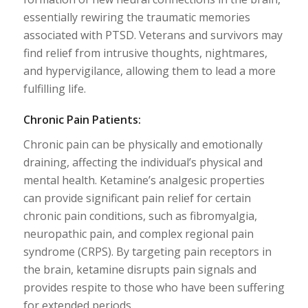
essentially rewiring the traumatic memories
associated with PTSD. Veterans and survivors may
find relief from intrusive thoughts, nightmares,
and hypervigilance, allowing them to lead a more
fulfilling life.
Chronic Pain Patients:
Chronic pain can be physically and emotionally
draining, affecting the individual’s physical and
mental health. Ketamine’s analgesic properties
can provide significant pain relief for certain
chronic pain conditions, such as fibromyalgia,
neuropathic pain, and complex regional pain
syndrome (CRPS). By targeting pain receptors in
the brain, ketamine disrupts pain signals and
provides respite to those who have been suffering
for extended periods.