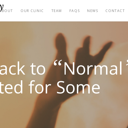
ABOUT
OUR CLINIC
TEAM
FAQS
NEWS
CONTACT
“
Back to
Normal
ted for Some