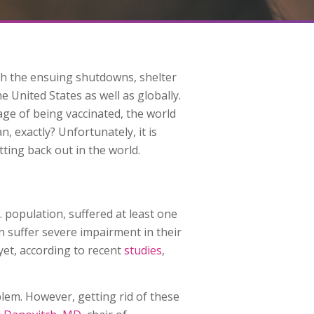
th the ensuing shutdowns, shelter
e United States as well as globally.
ge of being vaccinated, the world
 exactly? Unfortunately, it is
ting back out in the world.
. population, suffered at least one
n suffer severe impairment in their
yet, according to recent
studies
,
blem. However, getting rid of these