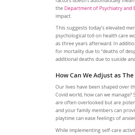
factors doesn’t automatically mean
the
Department of Psychiatry and 
impact.
This suggests today’s elevated ment
psychological toll on health care 
as three years afterward. In additio
for mortality due to “deaths of des
additional deaths due to suicide a
How Can We Adjust as The
Our lives have been shaped over th
Covid world, how can we manage? St
are often overlooked but are potent
and your family members can provide
playtime can ease feelings of anxiet
While implementing self-care activit