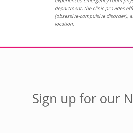
experienced emergency room physi
department, the clinic provides ef
(obsessive-compulsive disorder), a
location.
Sign up for our 