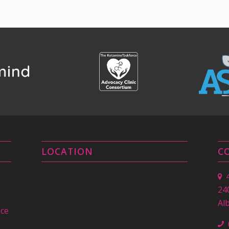
LOCATION
C
24
Al
nce