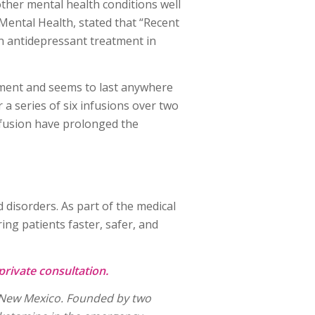
ther mental health conditions well
 Mental Health, stated that “Recent
n antidepressant treatment in
atment and seems to last anywhere
a series of six infusions over two
infusion have prolonged the
 disorders. As part of the medical
ng patients faster, safer, and
private consultation.
e, New Mexico. Founded by two