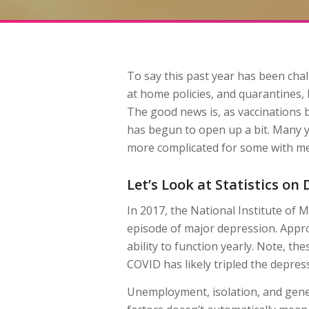
To say this past year has been cha
at home policies, and quarantines, h
The good news is, as vaccinations
has begun to open up a bit. Many ye
more complicated for some with men
Let’s Look at Statistics o
In 2017, the National Institute of M
episode of major depression. Approx
ability to function yearly. Note, t
COVID has likely tripled the depress
Unemployment, isolation, and genera