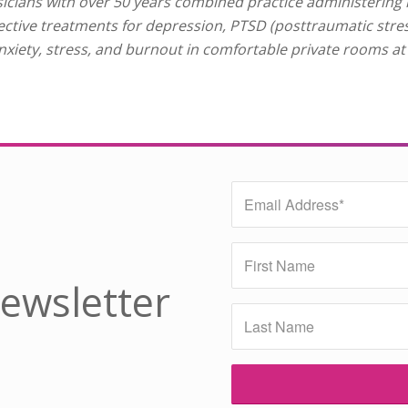
cians with over 50 years combined practice administering
fective treatments for depression, PTSD (posttraumatic stre
nxiety, stress, and burnout in comfortable private rooms a
Newsletter