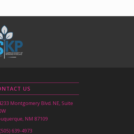
ONTACT US
4233 Montgomery Blvd. NE, Suite
0W
buquerque, NM 87109
(505) 639-4973