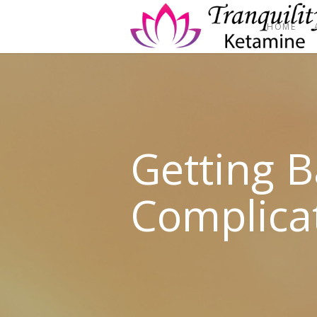
HOME
Getting 
Complica