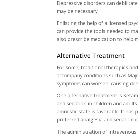
Depressive disorders can debilitate
may be necessary.
Enlisting the help of a licensed psy
can provide the tools needed to ma
also prescribe medication to help 
Alternative Treatment
For some, traditional therapies an
accompany conditions such as Major 
symptoms can worsen, causing deep
One alternative treatment is Ketam
and sedation in children and adults
amnestic state is favorable. It has 
preferred analgesia and sedation in
The administration of intravenous 