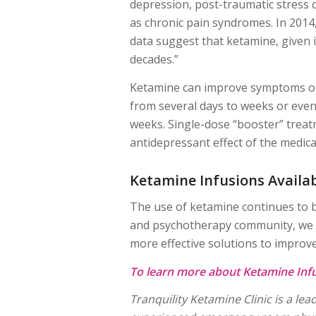
depression, post-traumatic stress 
as chronic pain syndromes. In 2014,
data suggest that ketamine, given
decades.”
Ketamine can improve symptoms of d
from several days to weeks or even
weeks. Single-dose “booster” treat
antidepressant effect of the medica
Ketamine Infusions Availa
The use of ketamine continues to b
and psychotherapy community, we ar
more effective solutions to improve t
To learn more about Ketamine Infu
Tranquility Ketamine Clinic is a l