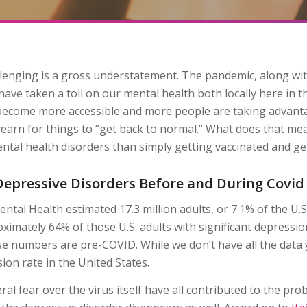
llenging is a gross understatement. The pandemic, along wi
ave taken a toll on our mental health both locally here in th
 become more accessible and more people are taking advanta
arn for things to “get back to normal.” What does that mean,
tal health disorders than simply getting vaccinated and get
n Depressive Disorders Before and During Covid
ental Health estimated 17.3 million adults, or 7.1% of the U.S
imately 64% of those U.S. adults with significant depressio
hese numbers are pre-COVID. While we don’t have all the data 
ion rate in the United States.
l fear over the virus itself have all contributed to the pro