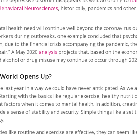
 the depressive disorder disappears as well. According to
It
Behavioral Neurosciences
, historically, pandemics and other
al health need will continue well beyond the coronavirus ou
workers during outbreaks, one example concluded that psycho
n, due to the financial crisis accompanying the pandemic, the
pair.” A May 2020
analysis
projects that, based on the econom
nd alcohol or drug misuse may continue to occur through 202
 World Opens Up?
e last year in a way we could have never anticipated. As we 
arting with the basics like regular exercise, healthy nutrit
 factors when it comes to mental health. In addition, creati
 a sense of stability and security. Simple things like a set
y.
ies like routine and exercise are effective, they can seem li