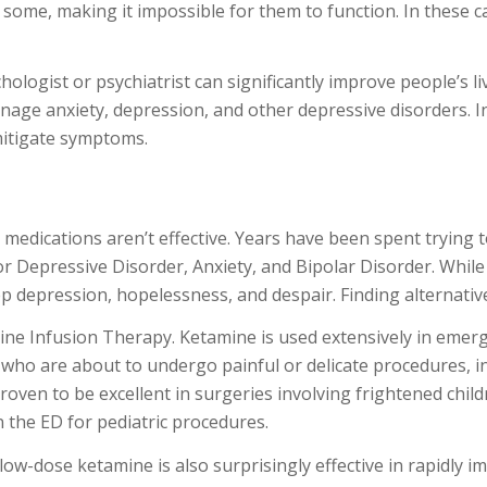
 some, making it impossible for them to function. In these 
chologist or psychiatrist can significantly improve people’s l
nage anxiety, depression, and other depressive disorders. In
mitigate symptoms.
d medications aren’t effective. Years have been spent tryin
Depressive Disorder, Anxiety, and Bipolar Disorder. While wa
 depression, hopelessness, and despair. Finding alternati
ine Infusion Therapy. Ketamine is used extensively in eme
 who are about to undergo painful or delicate procedures, in
proven to be excellent in surgeries involving frightened child
 the ED for pediatric procedures.
low-dose ketamine is also surprisingly effective in rapidly