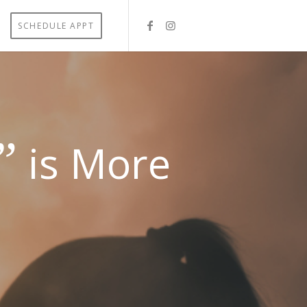
SCHEDULE APPT
”
is More