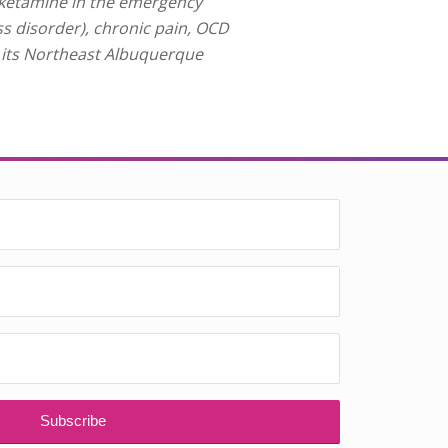
 ketamine in the emergency
ss disorder), chronic pain, OCD
t its Northeast Albuquerque