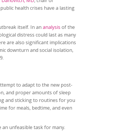
ai Danovitch, MD
, chair of
 public health crises have a lasting
tbreak itself. In an
analysis
of the
logical distress could last as many
re are also significant implications
ic downturn and social isolation,
9.
attempt to adapt to the new post-
ion, and proper amounts of sleep
ng and sticking to routines for you
 time for meals, bedtime, and even
ke an unfeasible task for many.