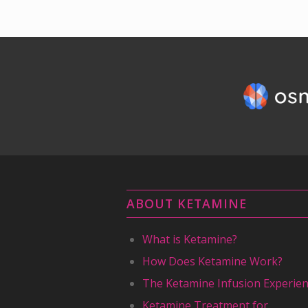
ABOUT KETAMINE
What is Ketamine?
How Does Ketamine Work?
The Ketamine Infusion Experie
Ketamine Treatment for