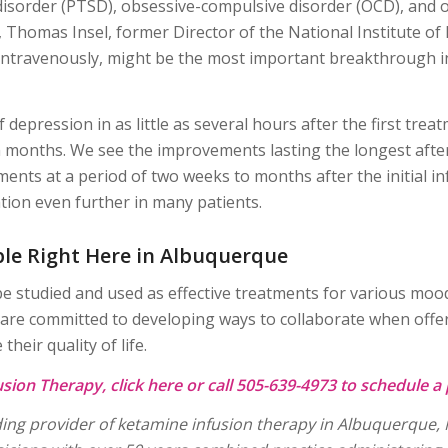
disorder (PTSD), obsessive-compulsive disorder (OCD), and o
 Thomas Insel, former Director of the National Institute of
 intravenously, might be the most important breakthrough i
epression in as little as several hours after the first tre
 months. We see the improvements lasting the longest after 
ments at a period of two weeks to months after the initial 
tion even further in many patients.
ble Right Here in Albuquerque
e studied and used as effective treatments for various mood
e committed to developing ways to collaborate when offeri
heir quality of life.
sion Therapy, click
here
or call 505-639-4973 to schedule a 
eading provider of ketamine infusion therapy in Albuquerqu