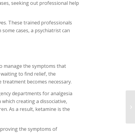
cases, seeking out professional help
ives. These trained professionals
 some cases, a psychiatrist can
g to manage the symptoms that
iting to find relief, the
ve treatment becomes necessary.
rgency departments for analgesia
 which creating a dissociative,
ren. As a result, ketamine is the
 improving the symptoms of