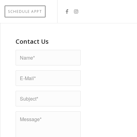
SCHEDULE APPT
Contact Us