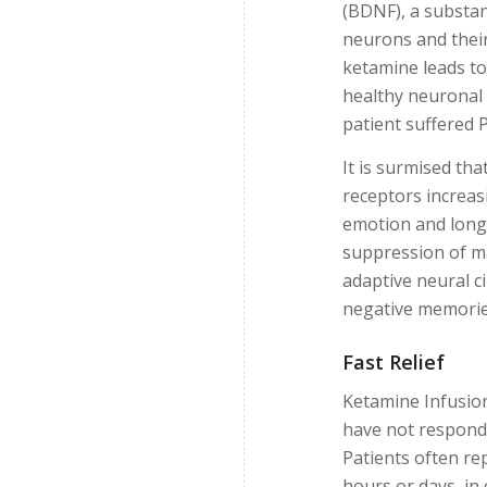
(BDNF), a substan
neurons and their
ketamine leads to
healthy neuronal 
patient suffered 
It is surmised t
receptors increas
emotion and long
suppression of m
adaptive neural c
negative memorie
Fast Relief
Ketamine Infusion
have not respond
Patients often r
hours or days, in