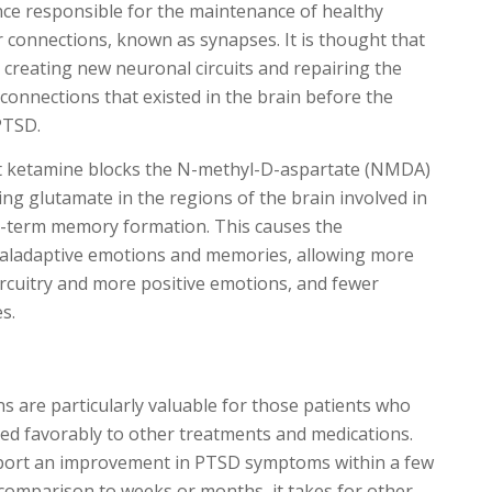
ce responsible for the maintenance of healthy
 connections, known as synapses. It is thought that
 creating new neuronal circuits and repairing the
connections that existed in the brain before the
PTSD.
hat ketamine blocks the N-methyl-D-aspartate (NMDA)
ing glutamate in the regions of the brain involved in
-term memory formation. This causes the
aladaptive emotions and memories, allowing more
ircuitry and more positive emotions, and fewer
s.
s are particularly valuable for those patients who
ed favorably to other treatments and medications.
eport an improvement in PTSD symptoms within a few
 comparison to weeks or months, it takes for other