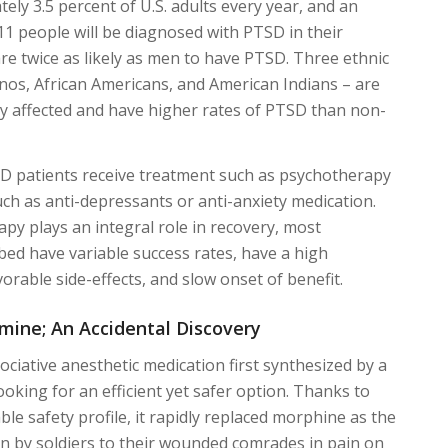
ely 3.5 percent of U.S. adults every year, and an
11 people will be diagnosed with PTSD in their
re twice as likely as men to have PTSD. Three ethnic
inos, African Americans, and American Indians – are
y affected and have higher rates of PTSD than non-
SD patients receive treatment such as psychotherapy
ch as anti-depressants or anti-anxiety medication.
py plays an integral role in recovery, most
bed have variable success rates, have a high
orable side-effects, and slow onset of benefit.
ine; An Accidental Discovery
ociative anesthetic medication first synthesized by a
ooking for an efficient yet safer option. Thanks to
le safety profile, it rapidly replaced morphine as the
n by soldiers to their wounded comrades in pain on