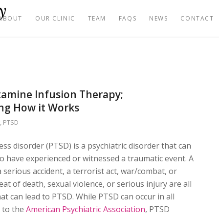
ABOUT
OUR CLINIC
TEAM
FAQS
NEWS
CONTACT
amine Infusion Therapy;
ng How it Works
g
,
PTSD
ess disorder (PTSD) is a psychiatric disorder that can
o have experienced or witnessed a traumatic event. A
a serious accident, a terrorist act, war/combat, or
eat of death, sexual violence, or serious injury are all
hat can lead to PTSD. While PTSD can occur in all
 to the
American Psychiatric Association
, PTSD