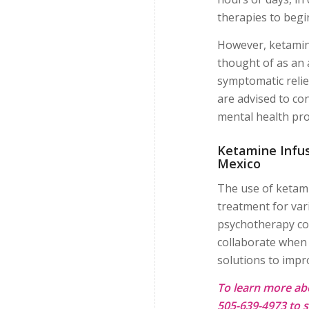
therapies to begi
However, ketamin
thought of as an 
symptomatic relie
are advised to co
mental health pro
Ketamine Infus
Mexico
The use of ketami
treatment for var
psychotherapy co
collaborate when 
solutions to improv
To learn more ab
505-639-4973 to s