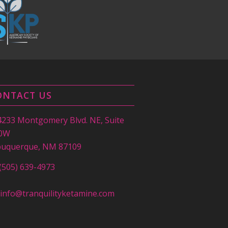
ONTACT US
4233 Montgomery Blvd. NE, Suite
0W
buquerque, NM 87109
(505) 639-4973
info@tranquilityketamine.com