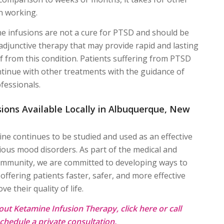
n working.
e infusions are not a cure for PTSD and should be
adjunctive therapy that may provide rapid and lasting
f from this condition. Patients suffering from PTSD
ntinue with other treatments with the guidance of
fessionals.
ions Available Locally in Albuquerque, New
ne continues to be studied and used as an effective
ious mood disorders. As part of the medical and
mmunity, we are committed to developing ways to
offering patients faster, safer, and more effective
e their quality of life.
out Ketamine Infusion Therapy, click
here
or call
chedule a private consultation.