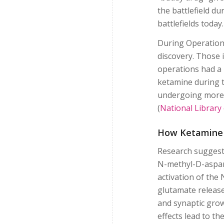
the battlefield du
battlefields today
During Operation 
discovery. Those 
operations had a 
ketamine during t
undergoing more 
(
National Library
How Ketamine
Research suggests
N-methyl-D-aspart
activation of the
glutamate release
and synaptic gro
effects lead to t