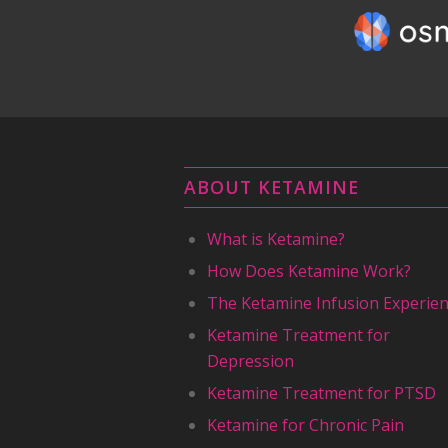
ABOUT KETAMINE
What is Ketamine?
How Does Ketamine Work?
The Ketamine Infusion Experie
Ketamine Treatment for
Depression
Ketamine Treatment for PTSD
Ketamine for Chronic Pain