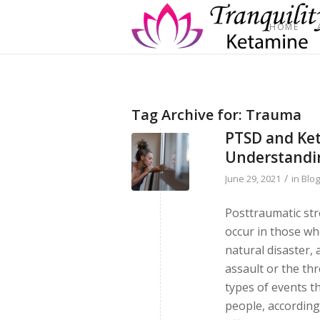
HOME
Tag Archive for:
Trauma
PTSD and Ket
Understandi
/
June 29, 2021
in
Blo
Posttraumatic str
occur in those wh
natural disaster, 
assault or the thr
types of events t
people, according