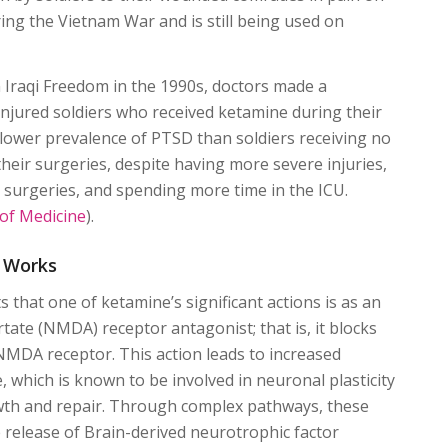
ring the Vietnam War and is still being used on
.
Iraqi Freedom in the 1990s, doctors made a
injured soldiers who received ketamine during their
lower prevalence of PTSD than soldiers receiving no
heir surgeries, despite having more severe injuries,
surgeries, and spending more time in the ICU.
 of Medicine
).
 Works
 that one of ketamine’s significant actions is as an
ate (NMDA) receptor antagonist; that is, it blocks
 NMDA receptor. This action leads to increased
, which is known to be involved in neuronal plasticity
wth and repair. Through complex pathways, these
he release of Brain-derived neurotrophic factor