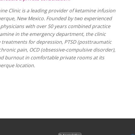
ine Clinic is a leading provider of ketamine infusion
uerque, New Mexico. Founded by two experienced
hysicians with over 50 years combined practice
tamine in the emergency department, the clinic
e treatments for depression, PTSD (posttraumatic
 chronic pain, OCD (obsessive-compulsive disorder),
and burnout in comfortable private rooms at its
erque location.