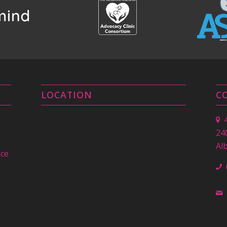
LOCATION
C
24
Al
nce