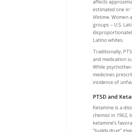
affects approximat
estimated one in 
lifetime. Women a
groups – U.S. Lat
disproportionatel
Latino whites.
Traditionally, PT
and medication su
While psychothera
medicines prescri
incidence of unfav
PTSD and Ketam
Ketamine is a diss
chemist in 1962, l
ketamine’s favorab
“buddy drug” give