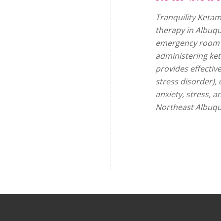
Tranquility Ketam
therapy in Albuq
emergency room p
administering ke
provides effectiv
stress disorder),
anxiety, stress, 
Northeast Albuqu