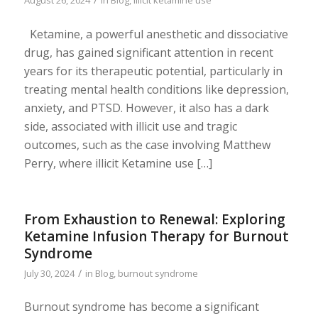
August 26, 2024
in
Blog
,
illicit ketamine use
Ketamine, a powerful anesthetic and dissociative
drug, has gained significant attention in recent
years for its therapeutic potential, particularly in
treating mental health conditions like depression,
anxiety, and PTSD. However, it also has a dark
side, associated with illicit use and tragic
outcomes, such as the case involving Matthew
Perry, where illicit Ketamine use […]
From Exhaustion to Renewal: Exploring
Ketamine Infusion Therapy for Burnout
Syndrome
/
July 30, 2024
in
Blog
,
burnout syndrome
Burnout syndrome has become a significant