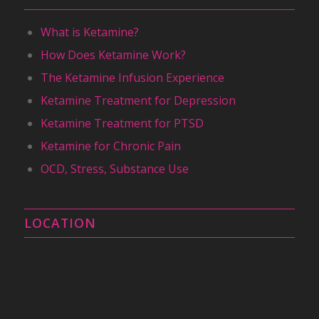
What is Ketamine?
How Does Ketamine Work?
The Ketamine Infusion Experience
Ketamine Treatment for Depression
Ketamine Treatment for PTSD
Ketamine for Chronic Pain
OCD, Stress, Substance Use
LOCATION