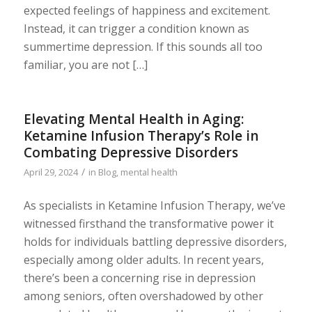
expected feelings of happiness and excitement.
Instead, it can trigger a condition known as
summertime depression. If this sounds all too
familiar, you are not […]
Elevating Mental Health in Aging:
Ketamine Infusion Therapy’s Role in
Combating Depressive Disorders
/
April 29, 2024
in
Blog
,
mental health
As specialists in Ketamine Infusion Therapy, we’ve
witnessed firsthand the transformative power it
holds for individuals battling depressive disorders,
especially among older adults. In recent years,
there’s been a concerning rise in depression
among seniors, often overshadowed by other