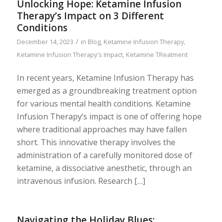
Unlocking Hope: Ketamine Infusion
Therapy’s Impact on 3 Different
Conditions
/
December 14, 2023
in
Blog
,
Ketamine Infusion Therapy
,
Ketamine Infusion Therapy's Impact
,
Ketamine TReatment
In recent years, Ketamine Infusion Therapy has
emerged as a groundbreaking treatment option
for various mental health conditions. Ketamine
Infusion Therapy’s impact is one of offering hope
where traditional approaches may have fallen
short. This innovative therapy involves the
administration of a carefully monitored dose of
ketamine, a dissociative anesthetic, through an
intravenous infusion. Research […]
Navigating the Holiday Blues: