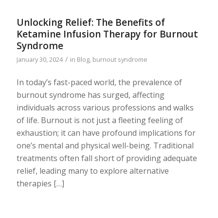
Unlocking Relief: The Benefits of
Ketamine Infusion Therapy for Burnout
Syndrome
/
January 30, 2024
in
Blog
,
burnout syndrome
In today’s fast-paced world, the prevalence of
burnout syndrome has surged, affecting
individuals across various professions and walks
of life. Burnout is not just a fleeting feeling of
exhaustion; it can have profound implications for
one’s mental and physical well-being. Traditional
treatments often fall short of providing adequate
relief, leading many to explore alternative
therapies […]