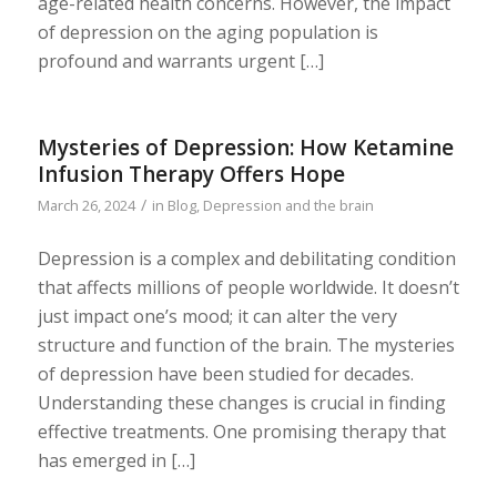
age-related health concerns. However, the impact
of depression on the aging population is
profound and warrants urgent […]
Mysteries of Depression: How Ketamine
Infusion Therapy Offers Hope
/
March 26, 2024
in
Blog
,
Depression and the brain
Depression is a complex and debilitating condition
that affects millions of people worldwide. It doesn’t
just impact one’s mood; it can alter the very
structure and function of the brain. The mysteries
of depression have been studied for decades.
Understanding these changes is crucial in finding
effective treatments. One promising therapy that
has emerged in […]