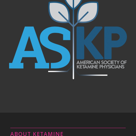
ABOUT KETAMINE