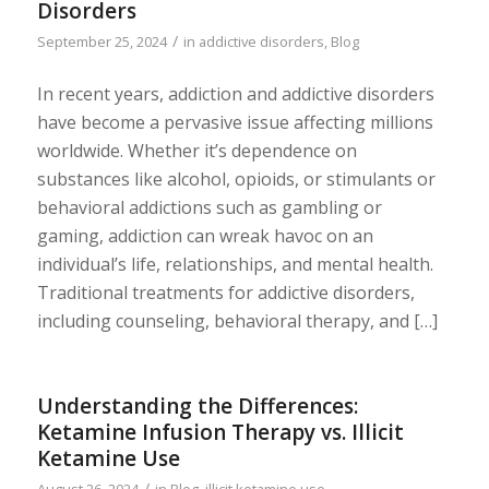
Disorders
/
September 25, 2024
in
addictive disorders
,
Blog
In recent years, addiction and addictive disorders
have become a pervasive issue affecting millions
worldwide. Whether it’s dependence on
substances like alcohol, opioids, or stimulants or
behavioral addictions such as gambling or
gaming, addiction can wreak havoc on an
individual’s life, relationships, and mental health.
Traditional treatments for addictive disorders,
including counseling, behavioral therapy, and […]
Understanding the Differences:
Ketamine Infusion Therapy vs. Illicit
Ketamine Use
/