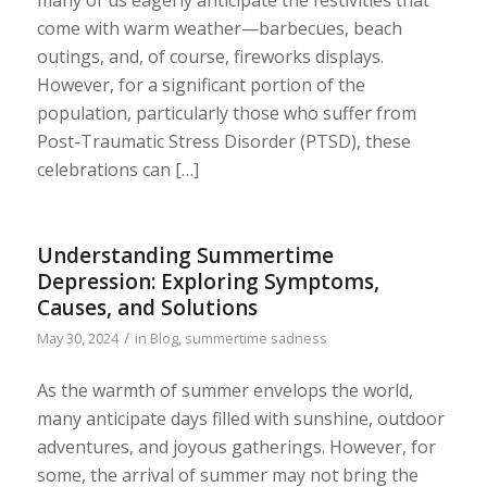
many of us eagerly anticipate the festivities that
come with warm weather—barbecues, beach
outings, and, of course, fireworks displays.
However, for a significant portion of the
population, particularly those who suffer from
Post-Traumatic Stress Disorder (PTSD), these
celebrations can […]
Understanding Summertime
Depression: Exploring Symptoms,
Causes, and Solutions
/
May 30, 2024
in
Blog
,
summertime sadness
As the warmth of summer envelops the world,
many anticipate days filled with sunshine, outdoor
adventures, and joyous gatherings. However, for
some, the arrival of summer may not bring the