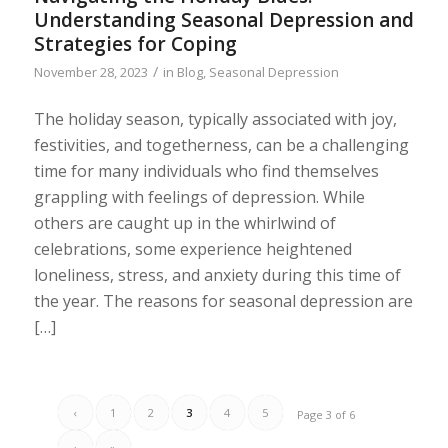
Understanding Seasonal Depression and
Strategies for Coping
/
November 28, 2023
in
Blog
,
Seasonal Depression
The holiday season, typically associated with joy,
festivities, and togetherness, can be a challenging
time for many individuals who find themselves
grappling with feelings of depression. While
others are caught up in the whirlwind of
celebrations, some experience heightened
loneliness, stress, and anxiety during this time of
the year. The reasons for seasonal depression are
[…]
‹
1
2
3
4
5
Page 3 of 6
›
»