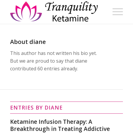
About
diane
This author has not written his bio yet.
But we are proud to say that
diane
contributed 60 entries already.
ENTRIES BY DIANE
Ketamine Infusion Therapy: A
Breakthrough in Treating Addictive