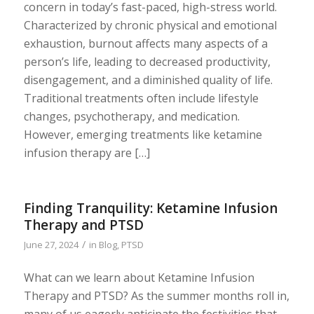
concern in today’s fast-paced, high-stress world.
Characterized by chronic physical and emotional
exhaustion, burnout affects many aspects of a
person’s life, leading to decreased productivity,
disengagement, and a diminished quality of life.
Traditional treatments often include lifestyle
changes, psychotherapy, and medication.
However, emerging treatments like ketamine
infusion therapy are […]
Finding Tranquility: Ketamine Infusion
Therapy and PTSD
/
June 27, 2024
in
Blog
,
PTSD
What can we learn about Ketamine Infusion
Therapy and PTSD? As the summer months roll in,