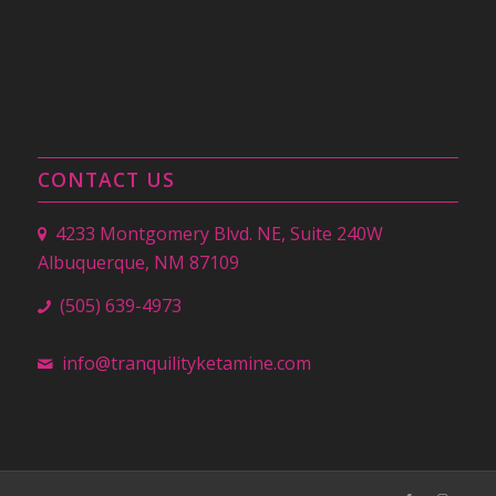
CONTACT US
4233 Montgomery Blvd. NE, Suite 240W
Albuquerque, NM 87109
(505) 639-4973
info@tranquilityketamine.com