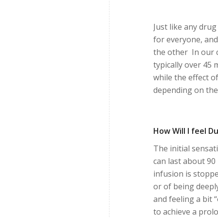
Just like any dru
for everyone, and
the other In our c
typically over 45
while the effect 
depending on the 
How Will I feel 
The initial sensa
can last about 90 
infusion is stopp
or of being deepl
and feeling a bit 
to achieve a prol