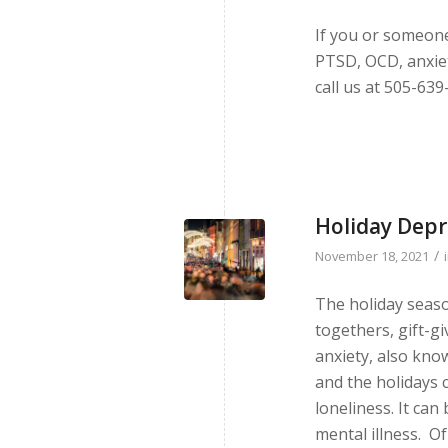
If you or someon
PTSD, OCD, anxiet
call us at 505-639
Holiday Depr
/
November 18, 2021
The holiday season
togethers, gift-g
anxiety, also know
and the holidays c
loneliness. It ca
mental illness. O