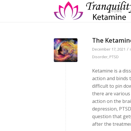
HOME
The Ketamine
/
December 17, 2021
Disorder
,
PTSD
Ketamine is a dis
action and binds t
difficult to pin d
there are variou
action on the bra
depression, PTSD,
question that gets
after the treatme