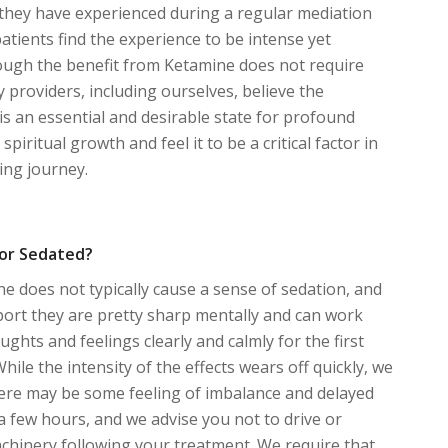
they have experienced during a regular mediation
patients find the experience to be intense yet
ough the benefit from Ketamine does not require
y providers, including ourselves, believe the
 is an essential and desirable state for profound
spiritual growth and feel it to be a critical factor in
ling journey.
y or Sedated?
 does not typically cause a sense of sedation, and
ort they are pretty sharp mentally and can work
ghts and feelings clearly and calmly for the first
 While the intensity of the effects wears off quickly, we
here may be some feeling of imbalance and delayed
 a few hours, and we advise you not to drive or
chinery following your treatment. We require that