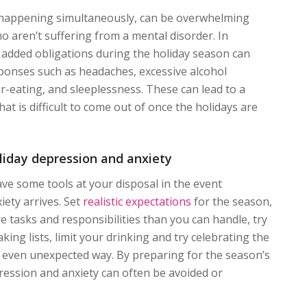
, happening simultaneously, can be overwhelming
o aren’t suffering from a mental disorder. In
g added obligations during the holiday season can
sponses such as headaches, excessive alcohol
-eating, and sleeplessness. These can lead to a
at is difficult to come out of once the holidays are
liday depression and anxiety
have some tools at your disposal in the event
iety arrives. Set
realistic expectations
for the season,
e tasks and responsibilities than you can handle, try
aking lists, limit your drinking and try celebrating the
, even unexpected way. By preparing for the season’s
ression and anxiety can often be avoided or