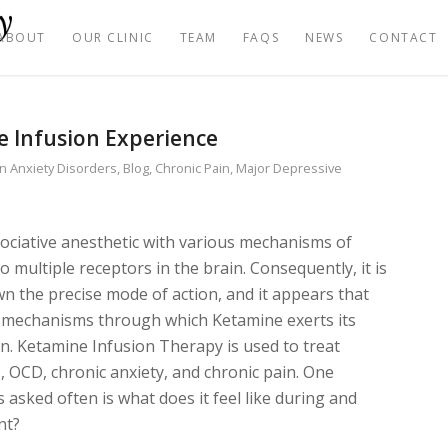
ABOUT
OUR CLINIC
TEAM
FAQS
NEWS
CONTACT
 Infusion Experience
in
Anxiety Disorders
,
Blog
,
Chronic Pain
,
Major Depressive
sociative anesthetic with various mechanisms of
o multiple receptors in the brain. Consequently, it is
own the precise mode of action, and it appears that
s mechanisms through which Ketamine exerts its
in. Ketamine Infusion Therapy is used to treat
 OCD, chronic anxiety, and chronic pain. One
 asked often is what does it feel like during and
nt?