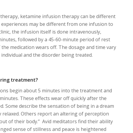
g therapy, ketamine infusion therapy can be different
 experiences may be different from one infusion to
linic, the infusion itself is done intravenously,
 minutes, followed by a 45-60-minute period of rest
of the medication wears off. The dosage and time vary
individual and the disorder being treated.
During treatment?
tions begin about 5 minutes into the treatment and
minutes. These effects wear off quickly after the
ed. Some describe the sensation of being in a dream
y relaxed. Others report an altering of perception
“out of their body.” Avid meditators find their ability
onged sense of stillness and peace is heightened