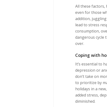
All these factors
even for those wh
addition, jugglin
lead to stress re
consumption, over
dangerous cycle th
over.
Coping with ho
It’s essential to 
depression or anx
don’t take on mor
to prioritize by m
holidays in a new
added stress, dep
diminished.