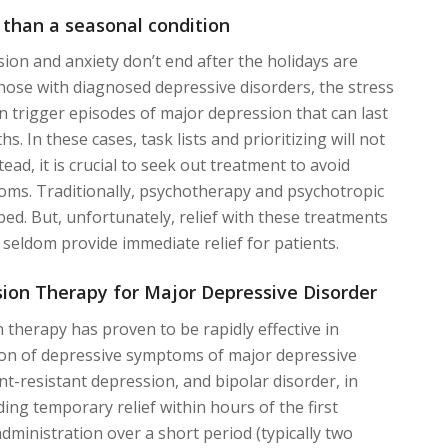
 than a seasonal condition
ion and anxiety don’t end after the holidays are
 those with diagnosed depressive disorders, the stress
an trigger episodes of major depression that can last
. In these cases, task lists and prioritizing will not
tead, it is crucial to seek out treatment to avoid
ms. Traditionally, psychotherapy and psychotropic
bed. But, unfortunately, relief with these treatments
 seldom provide immediate relief for patients.
ion Therapy for Major Depressive Disorder
 therapy has proven to be rapidly effective in
ion of depressive symptoms of major depressive
nt-resistant depression, and bipolar disorder, in
ing temporary relief within hours of the first
dministration over a short period (typically two