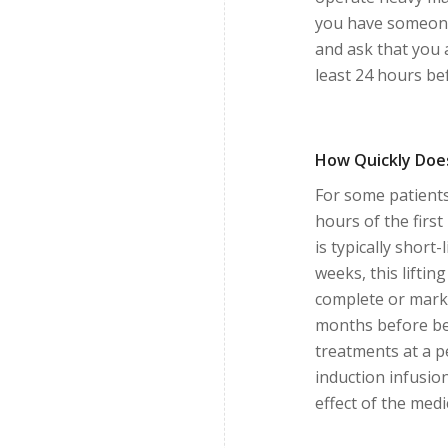
you have someone
and ask that you 
least 24 hours be
How Quickly Does
For some patients
hours of the first
is typically short
weeks, this lifti
complete or marke
months before beg
treatments at a p
induction infusi
effect of the medi