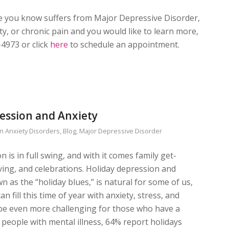
e you know suffers from Major Depressive Disorder,
y, or chronic pain and you would like to learn more,
-4973 or click
here
to schedule an appointment.
ession and Anxiety
in
Anxiety Disorders
,
Blog
,
Major Depressive Disorder
 is in full swing, and with it comes family get-
iving, and celebrations. Holiday depression and
n as the “holiday blues,” is natural for some of us,
an fill this time of year with anxiety, stress, and
n be even more challenging for those who have a
f people with mental illness, 64% report holidays