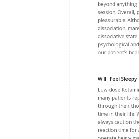
beyond anything 
session. Overall, 
pleasurable. Alth
dissociation, man
dissociative state
psychological and 
our patient’s hea
Will I Feel Sleep
Low-dose Ketamine
many patients rep
through their thou
time in their life.
always caution t
reaction time for
operate heavy ma