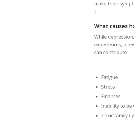
make their sympt
)
What causes ho
While depression,
experiences, a fe
can contribute.
Fatigue
Stress
Finances
Inability to be
Toxic family d