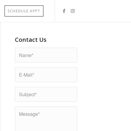
SCHEDULE APPT
Contact Us