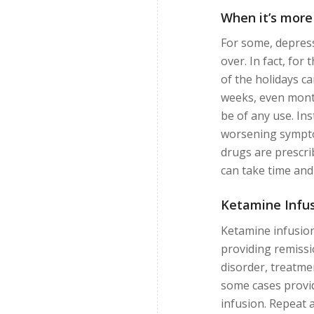
When it’s more
For some, depress
over. In fact, for
of the holidays c
weeks, even months
be of any use. Ins
worsening sympto
drugs are prescri
can take time and
Ketamine Infus
Ketamine infusion
providing remiss
disorder, treatme
some cases provid
infusion. Repeat a