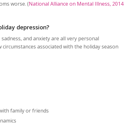
oms worse. (
National Alliance on Mental Illness, 2014
liday depression?
 sadness, and anxiety are all very personal
w circumstances associated with the holiday season
 with family or friends
ynamics