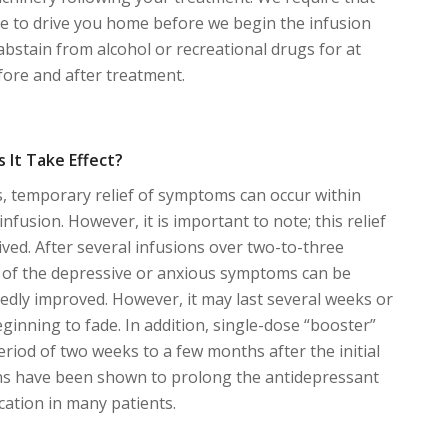
 to drive you home before we begin the infusion
abstain from alcohol or recreational drugs for at
fore and after treatment.
 It Take Effect?
, temporary relief of symptoms can occur within
 infusion. However, it is important to note; this relief
-lived. After several infusions over two-to-three
ng of the depressive or anxious symptoms can be
dly improved. However, it may last several weeks or
inning to fade. In addition, single-dose “booster”
eriod of two weeks to a few months after the initial
ons have been shown to prolong the antidepressant
cation in many patients.